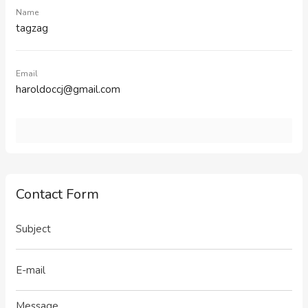
Name
tagzag
Email
haroldoccj@gmail.com
Contact Form