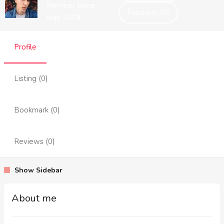
Member Since :
Follower (0)
May 2019
Profile
Listing (0)
Bookmark (0)
Reviews (0)
Show Sidebar
About me