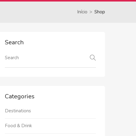
Início
Shop
Search
Categories
Destinations
Food & Drink