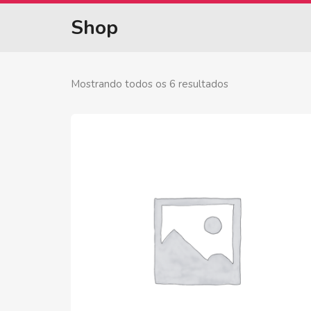
Shop
Mostrando todos os 6 resultados