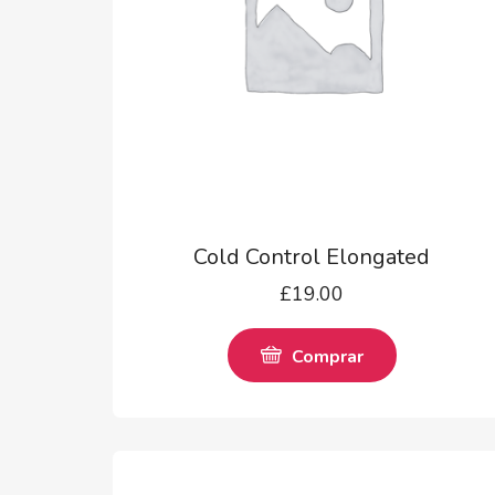
Cold Control Elongated
£
19.00
Comprar