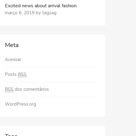
Excited news about arrival fashion.
março 6, 2019
by
tagzag
Meta
Acessar
Posts
RSS
RSS
dos comentários
WordPress.org