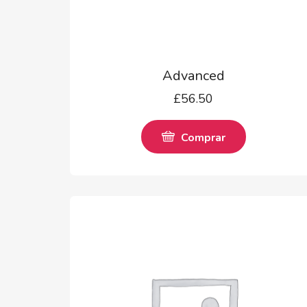
Advanced
£
56.50
Comprar