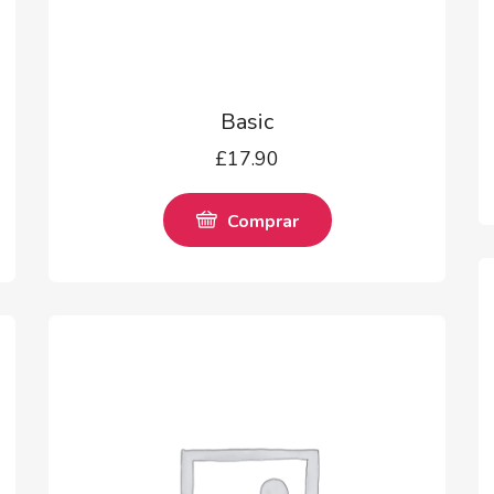
Basic
£
17.90
Comprar