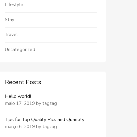
Lifestyle
Stay
Travel
Uncategorized
Recent Posts
Hello world!
maio 17, 2019
by
tagzag
Tips for Top Quality Pics and Quantity
março 6, 2019
by
tagzag