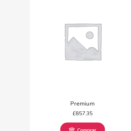
Premium
£
857.35
Comprar