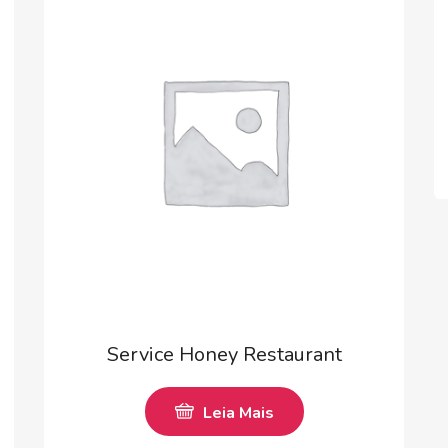
Service Honey Restaurant
Leia Mais