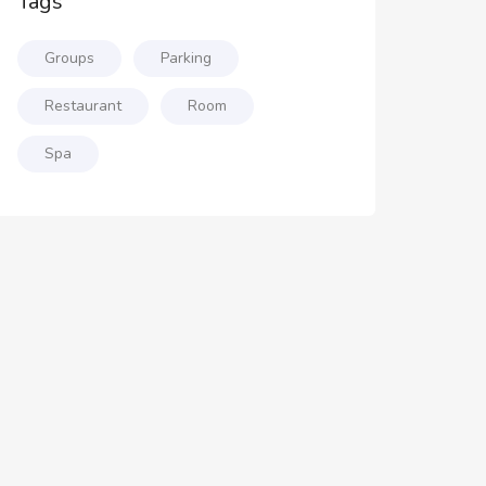
Tags
Groups
Parking
Restaurant
Room
Spa