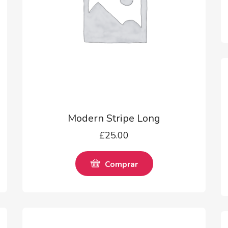
Modern Stripe Long
£
25.00
Comprar