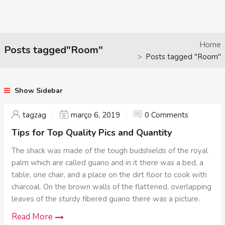
Home
Posts tagged"Room"
Posts tagged "Room"
Show Sidebar
tagzag
março 6, 2019
0 Comments
Tips for Top Quality Pics and Quantity
The shack was made of the tough budshields of the royal
palm which are called guano and in it there was a bed, a
table, one chair, and a place on the dirt floor to cook with
charcoal. On the brown walls of the flattened, overlapping
leaves of the sturdy fibered guano there was a picture.
Read More