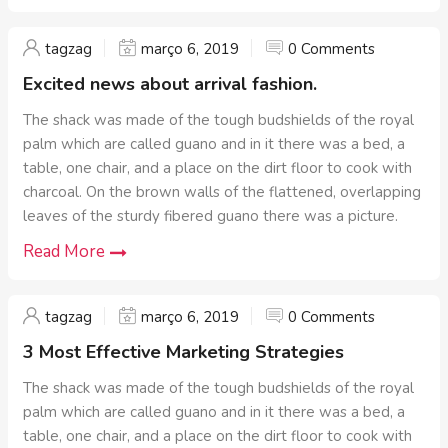
tagzag
março 6, 2019
0 Comments
Excited news about arrival fashion.
The shack was made of the tough budshields of the royal
palm which are called guano and in it there was a bed, a
table, one chair, and a place on the dirt floor to cook with
charcoal. On the brown walls of the flattened, overlapping
leaves of the sturdy fibered guano there was a picture.
Read More
tagzag
março 6, 2019
0 Comments
3 Most Effective Marketing Strategies
The shack was made of the tough budshields of the royal
palm which are called guano and in it there was a bed, a
table, one chair, and a place on the dirt floor to cook with