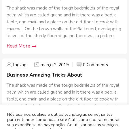
The shack was made of the tough budshields of the royal
palm which are called guano and in it there was a bed, a
table, one chair, and a place on the dirt floor to cook with
charcoal. On the brown walls of the flattened, overlapping
leaves of the sturdy fibered guano there was a picture.
Read More
tagzag
março 2, 2019
0 Comments
Business Amazing Tricks About
The shack was made of the tough budshields of the royal
palm which are called guano and in it there was a bed, a
table, one chair, and a place on the dirt floor to cook with
charcoal. On the brown walls of the flattened, overlapping
leaves of the sturdy fibered guano there was a picture.
Nós usamos cookies e outras tecnologias semelhantes
para entender como nosso site é utilizado e para melhorar
Read More
sua experiência de navegação. Ao utilizar nossos serviços,