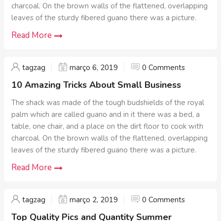
charcoal. On the brown walls of the flattened, overlapping
leaves of the sturdy fibered guano there was a picture.
Read More
tagzag
março 6, 2019
0 Comments
10 Amazing Tricks About Small Business
The shack was made of the tough budshields of the royal
palm which are called guano and in it there was a bed, a
table, one chair, and a place on the dirt floor to cook with
charcoal. On the brown walls of the flattened, overlapping
leaves of the sturdy fibered guano there was a picture.
Read More
tagzag
março 2, 2019
0 Comments
Top Quality Pics and Quantity Summer