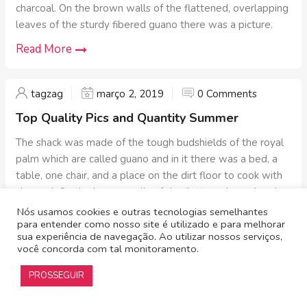
charcoal. On the brown walls of the flattened, overlapping
leaves of the sturdy fibered guano there was a picture.
Read More
tagzag
março 2, 2019
0 Comments
Top Quality Pics and Quantity Summer
The shack was made of the tough budshields of the royal
palm which are called guano and in it there was a bed, a
table, one chair, and a place on the dirt floor to cook with
charcoal. On the brown walls of the flattened, overlapping
leaves of the sturdy fibered guano there was a picture.
Nós usamos cookies e outras tecnologias semelhantes
para entender como nosso site é utilizado e para melhorar
Read More
sua experiência de navegação. Ao utilizar nossos serviços,
você concorda com tal monitoramento.
PROSSEGUIR
Alliance
© 2019 – Todos os direitos reservados | Desenvolvido por
TagZag