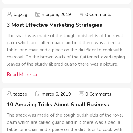
tagzag
março 6, 2019
0 Comments
3 Most Effective Marketing Strategies
The shack was made of the tough budshields of the royal
palm which are called guano and in it there was a bed, a
table, one chair, and a place on the dirt floor to cook with
charcoal. On the brown walls of the flattened, overlapping
leaves of the sturdy fibered guano there was a picture.
Read More
tagzag
março 6, 2019
0 Comments
10 Amazing Tricks About Small Business
The shack was made of the tough budshields of the royal
palm which are called guano and in it there was a bed, a
table, one chair, and a place on the dirt floor to cook with