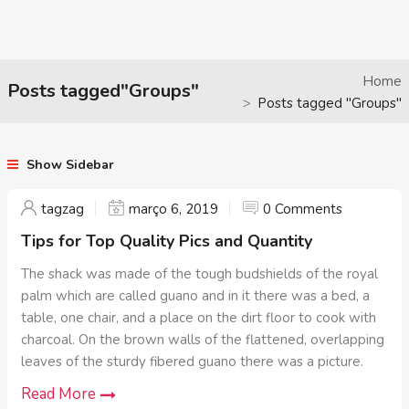
Home
Posts tagged"Groups"
Posts tagged "Groups"
Show Sidebar
tagzag
março 6, 2019
0 Comments
Tips for Top Quality Pics and Quantity
The shack was made of the tough budshields of the royal
palm which are called guano and in it there was a bed, a
table, one chair, and a place on the dirt floor to cook with
charcoal. On the brown walls of the flattened, overlapping
leaves of the sturdy fibered guano there was a picture.
Read More